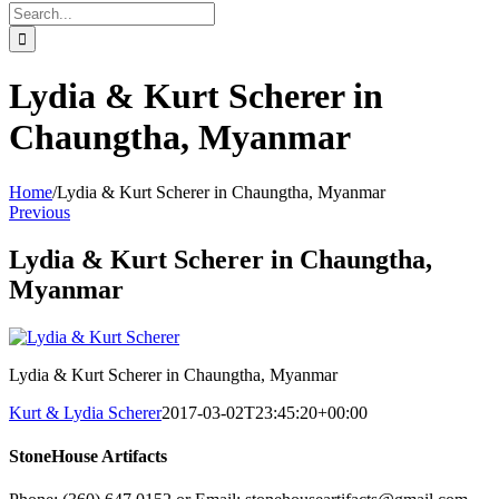
Search
for:
Lydia & Kurt Scherer in
Chaungtha, Myanmar
Home
/
Lydia & Kurt Scherer in Chaungtha, Myanmar
Previous
Lydia & Kurt Scherer in Chaungtha,
Myanmar
Lydia & Kurt Scherer in Chaungtha, Myanmar
Kurt & Lydia Scherer
2017-03-02T23:45:20+00:00
StoneHouse Artifacts