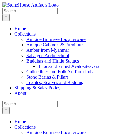
Skip
to
Search
content
for:
Home
Collections
Antique Burmese Lacquerware
Antique Cabinets & Furniture
Amber from Myanmar
Salvaged Architectural
Buddhas and Hindu Statues
Thousand-armed Avalokitesvara
Collectibles and Folk Art from India
Stone Basins & Pillars
Textiles, Scarves and Bedding
Shipping & Sales Policy
About
Search
for:
Home
Collections
Antique Burmese Lacquerware