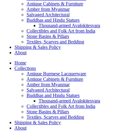
Antique Cabinets & Furniture
Amber from Myanmar
Salvaged Architectural
Buddhas and Hindu Statues
Thousand-armed Avalokitesvara
Collectibles and Folk Art from India
Stone Basins & Pillars
Textiles, Scarves and Bedding
Shipping & Sales Policy
About
Home
Collections
Antique Burmese Lacquerware
Antique Cabinets & Furniture
Amber from Myanmar
Salvaged Architectural
Buddhas and Hindu Statues
Thousand-armed Avalokitesvara
Collectibles and Folk Art from India
Stone Basins & Pillars
Textiles, Scarves and Bedding
Shipping & Sales Policy
About