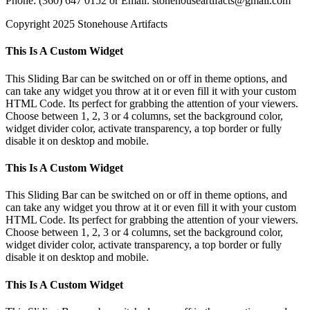
Phone: (360) 647 0152 or Email: stonehouseartifacts@gmail.com
Copyright 2025 Stonehouse Artifacts
Instagram
Pinterest
Toggle
This Is A Custom Widget
Sliding
Bar
This Sliding Bar can be switched on or off in theme options, and
Area
can take any widget you throw at it or even fill it with your custom
HTML Code. Its perfect for grabbing the attention of your viewers.
Choose between 1, 2, 3 or 4 columns, set the background color,
widget divider color, activate transparency, a top border or fully
disable it on desktop and mobile.
This Is A Custom Widget
This Sliding Bar can be switched on or off in theme options, and
can take any widget you throw at it or even fill it with your custom
HTML Code. Its perfect for grabbing the attention of your viewers.
Choose between 1, 2, 3 or 4 columns, set the background color,
widget divider color, activate transparency, a top border or fully
disable it on desktop and mobile.
This Is A Custom Widget