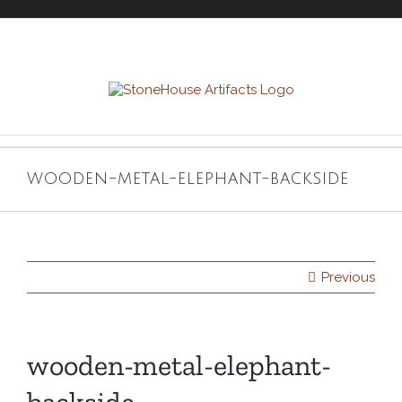
Skip
to
content
wooden-metal-elephant-backside
Previous
wooden-metal-elephant-