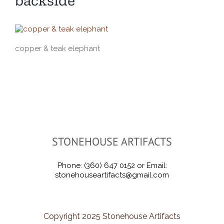
backside
copper & teak elephant
STONEHOUSE ARTIFACTS
Phone: (360) 647 0152 or Email:
stonehouseartifacts@gmail.com
Copyright 2025 Stonehouse Artifacts