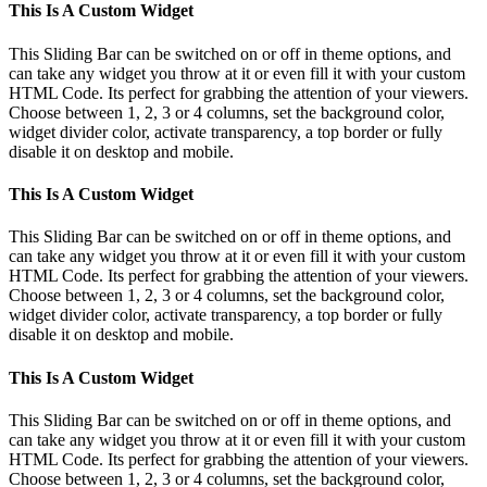
Toggle
This Is A Custom Widget
Sliding
Bar
This Sliding Bar can be switched on or off in theme options, and
Area
can take any widget you throw at it or even fill it with your custom
HTML Code. Its perfect for grabbing the attention of your viewers.
Choose between 1, 2, 3 or 4 columns, set the background color,
widget divider color, activate transparency, a top border or fully
disable it on desktop and mobile.
This Is A Custom Widget
This Sliding Bar can be switched on or off in theme options, and
can take any widget you throw at it or even fill it with your custom
HTML Code. Its perfect for grabbing the attention of your viewers.
Choose between 1, 2, 3 or 4 columns, set the background color,
widget divider color, activate transparency, a top border or fully
disable it on desktop and mobile.
This Is A Custom Widget
This Sliding Bar can be switched on or off in theme options, and
can take any widget you throw at it or even fill it with your custom
HTML Code. Its perfect for grabbing the attention of your viewers.
Choose between 1, 2, 3 or 4 columns, set the background color,