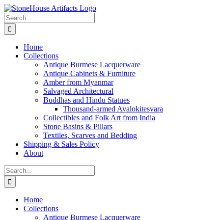
Skip
to
Search
content
for:
Home
Collections
Antique Burmese Lacquerware
Antique Cabinets & Furniture
Amber from Myanmar
Salvaged Architectural
Buddhas and Hindu Statues
Thousand-armed Avalokitesvara
Collectibles and Folk Art from India
Stone Basins & Pillars
Textiles, Scarves and Bedding
Shipping & Sales Policy
About
Search
for:
Home
Collections
Antique Burmese Lacquerware