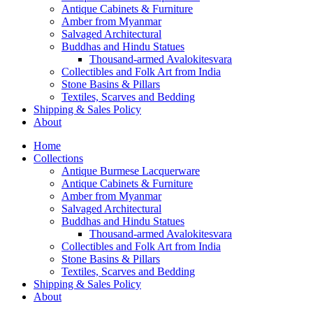
Antique Cabinets & Furniture
Amber from Myanmar
Salvaged Architectural
Buddhas and Hindu Statues
Thousand-armed Avalokitesvara
Collectibles and Folk Art from India
Stone Basins & Pillars
Textiles, Scarves and Bedding
Shipping & Sales Policy
About
Home
Collections
Antique Burmese Lacquerware
Antique Cabinets & Furniture
Amber from Myanmar
Salvaged Architectural
Buddhas and Hindu Statues
Thousand-armed Avalokitesvara
Collectibles and Folk Art from India
Stone Basins & Pillars
Textiles, Scarves and Bedding
Shipping & Sales Policy
About