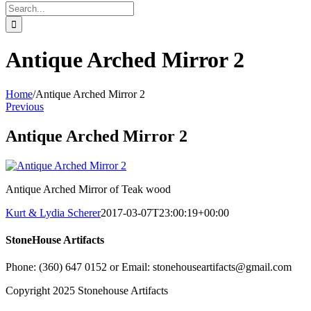
Search
for:
Antique Arched Mirror 2
Home
/
Antique Arched Mirror 2
Previous
Antique Arched Mirror 2
Antique Arched Mirror of Teak wood
Kurt & Lydia Scherer
2017-03-07T23:00:19+00:00
StoneHouse Artifacts
Phone: (360) 647 0152 or Email: stonehouseartifacts@gmail.com
Copyright 2025 Stonehouse Artifacts
Instagram
Pinterest