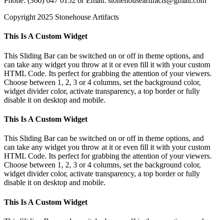
Phone: (360) 647 0152 or Email: stonehouseartifacts@gmail.com
Copyright 2025 Stonehouse Artifacts
Instagram
Pinterest
Toggle
This Is A Custom Widget
Sliding
Bar
This Sliding Bar can be switched on or off in theme options, and
Area
can take any widget you throw at it or even fill it with your custom
HTML Code. Its perfect for grabbing the attention of your viewers.
Choose between 1, 2, 3 or 4 columns, set the background color,
widget divider color, activate transparency, a top border or fully
disable it on desktop and mobile.
This Is A Custom Widget
This Sliding Bar can be switched on or off in theme options, and
can take any widget you throw at it or even fill it with your custom
HTML Code. Its perfect for grabbing the attention of your viewers.
Choose between 1, 2, 3 or 4 columns, set the background color,
widget divider color, activate transparency, a top border or fully
disable it on desktop and mobile.
This Is A Custom Widget