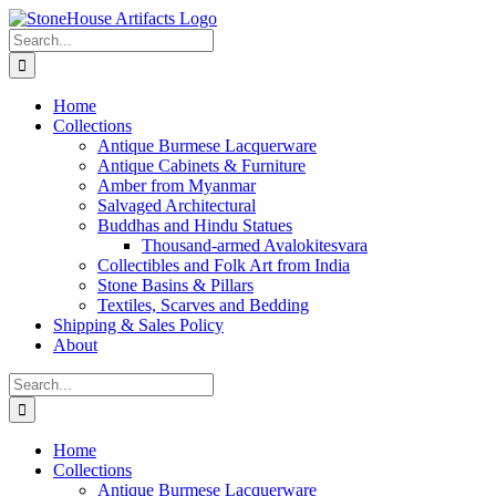
Skip
to
Search
content
for:
Home
Collections
Antique Burmese Lacquerware
Antique Cabinets & Furniture
Amber from Myanmar
Salvaged Architectural
Buddhas and Hindu Statues
Thousand-armed Avalokitesvara
Collectibles and Folk Art from India
Stone Basins & Pillars
Textiles, Scarves and Bedding
Shipping & Sales Policy
About
Search
for:
Home
Collections
Antique Burmese Lacquerware