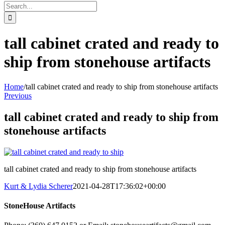
Search
for:
tall cabinet crated and ready to
ship from stonehouse artifacts
Home
/
tall cabinet crated and ready to ship from stonehouse artifacts
Previous
tall cabinet crated and ready to ship from
stonehouse artifacts
tall cabinet crated and ready to ship from stonehouse artifacts
Kurt & Lydia Scherer
2021-04-28T17:36:02+00:00
StoneHouse Artifacts