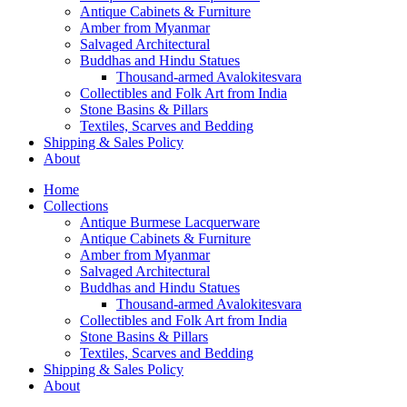
Antique Cabinets & Furniture
Amber from Myanmar
Salvaged Architectural
Buddhas and Hindu Statues
Thousand-armed Avalokitesvara
Collectibles and Folk Art from India
Stone Basins & Pillars
Textiles, Scarves and Bedding
Shipping & Sales Policy
About
Home
Collections
Antique Burmese Lacquerware
Antique Cabinets & Furniture
Amber from Myanmar
Salvaged Architectural
Buddhas and Hindu Statues
Thousand-armed Avalokitesvara
Collectibles and Folk Art from India
Stone Basins & Pillars
Textiles, Scarves and Bedding
Shipping & Sales Policy
About