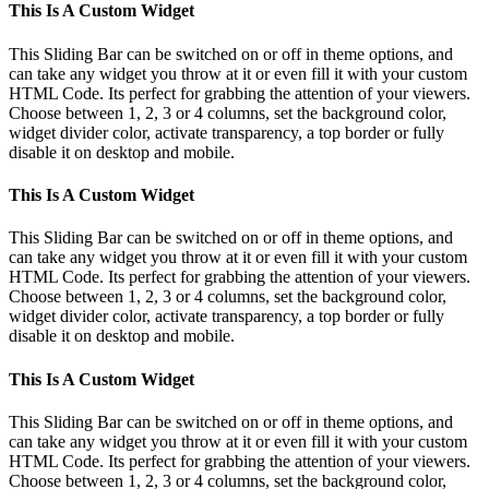
Toggle
This Is A Custom Widget
Sliding
Bar
This Sliding Bar can be switched on or off in theme options, and
Area
can take any widget you throw at it or even fill it with your custom
HTML Code. Its perfect for grabbing the attention of your viewers.
Choose between 1, 2, 3 or 4 columns, set the background color,
widget divider color, activate transparency, a top border or fully
disable it on desktop and mobile.
This Is A Custom Widget
This Sliding Bar can be switched on or off in theme options, and
can take any widget you throw at it or even fill it with your custom
HTML Code. Its perfect for grabbing the attention of your viewers.
Choose between 1, 2, 3 or 4 columns, set the background color,
widget divider color, activate transparency, a top border or fully
disable it on desktop and mobile.
This Is A Custom Widget
This Sliding Bar can be switched on or off in theme options, and
can take any widget you throw at it or even fill it with your custom
HTML Code. Its perfect for grabbing the attention of your viewers.
Choose between 1, 2, 3 or 4 columns, set the background color,