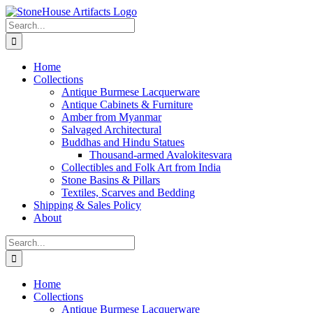
Skip
to
Search
content
for:
Home
Collections
Antique Burmese Lacquerware
Antique Cabinets & Furniture
Amber from Myanmar
Salvaged Architectural
Buddhas and Hindu Statues
Thousand-armed Avalokitesvara
Collectibles and Folk Art from India
Stone Basins & Pillars
Textiles, Scarves and Bedding
Shipping & Sales Policy
About
Search
for:
Home
Collections
Antique Burmese Lacquerware