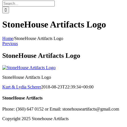
Search
for:
StoneHouse Artifacts Logo
Home
/
StoneHouse Artifacts Logo
Previous
StoneHouse Artifacts Logo
StoneHouse Artifacts Logo
Kurt & Lydia Scherer
2018-08-23T22:39:34+00:00
StoneHouse Artifacts
Phone: (360) 647 0152 or Email: stonehouseartifacts@gmail.com
Copyright 2025 Stonehouse Artifacts
Instagram
Pinterest