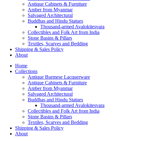
Antique Cabinets & Furniture
Amber from Myanmar
Salvaged Architectural
Buddhas and Hindu Statues
Thousand-armed Avalokitesvara
Collectibles and Folk Art from India
Stone Basins & Pillars
Textiles, Scarves and Bedding
Shipping & Sales Policy
About
Home
Collections
Antique Burmese Lacquerware
Antique Cabinets & Furniture
Amber from Myanmar
Salvaged Architectural
Buddhas and Hindu Statues
Thousand-armed Avalokitesvara
Collectibles and Folk Art from India
Stone Basins & Pillars
Textiles, Scarves and Bedding
Shipping & Sales Policy
About