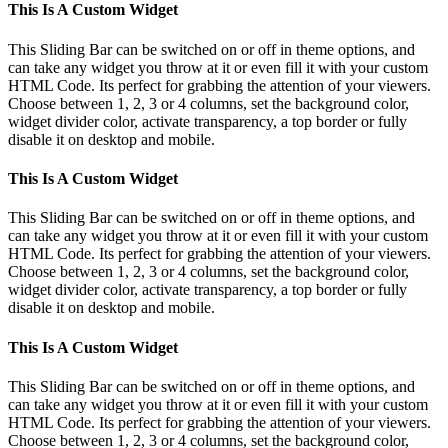
Toggle
This Is A Custom Widget
Sliding
Bar
This Sliding Bar can be switched on or off in theme options, and
Area
can take any widget you throw at it or even fill it with your custom
HTML Code. Its perfect for grabbing the attention of your viewers.
Choose between 1, 2, 3 or 4 columns, set the background color,
widget divider color, activate transparency, a top border or fully
disable it on desktop and mobile.
This Is A Custom Widget
This Sliding Bar can be switched on or off in theme options, and
can take any widget you throw at it or even fill it with your custom
HTML Code. Its perfect for grabbing the attention of your viewers.
Choose between 1, 2, 3 or 4 columns, set the background color,
widget divider color, activate transparency, a top border or fully
disable it on desktop and mobile.
This Is A Custom Widget
This Sliding Bar can be switched on or off in theme options, and
can take any widget you throw at it or even fill it with your custom
HTML Code. Its perfect for grabbing the attention of your viewers.
Choose between 1, 2, 3 or 4 columns, set the background color,