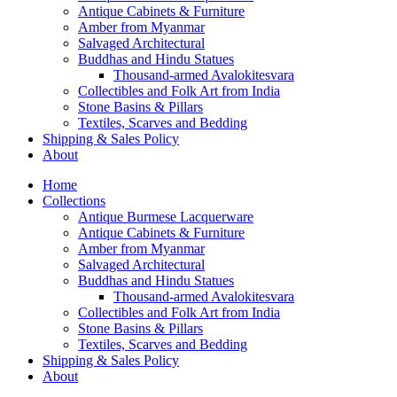
Antique Cabinets & Furniture
Amber from Myanmar
Salvaged Architectural
Buddhas and Hindu Statues
Thousand-armed Avalokitesvara
Collectibles and Folk Art from India
Stone Basins & Pillars
Textiles, Scarves and Bedding
Shipping & Sales Policy
About
Home
Collections
Antique Burmese Lacquerware
Antique Cabinets & Furniture
Amber from Myanmar
Salvaged Architectural
Buddhas and Hindu Statues
Thousand-armed Avalokitesvara
Collectibles and Folk Art from India
Stone Basins & Pillars
Textiles, Scarves and Bedding
Shipping & Sales Policy
About