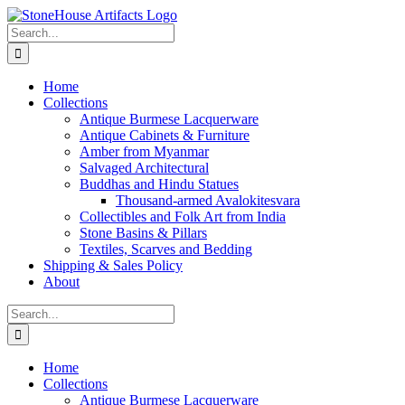
Skip
to
Search
content
for:
Home
Collections
Antique Burmese Lacquerware
Antique Cabinets & Furniture
Amber from Myanmar
Salvaged Architectural
Buddhas and Hindu Statues
Thousand-armed Avalokitesvara
Collectibles and Folk Art from India
Stone Basins & Pillars
Textiles, Scarves and Bedding
Shipping & Sales Policy
About
Search
for:
Home
Collections
Antique Burmese Lacquerware