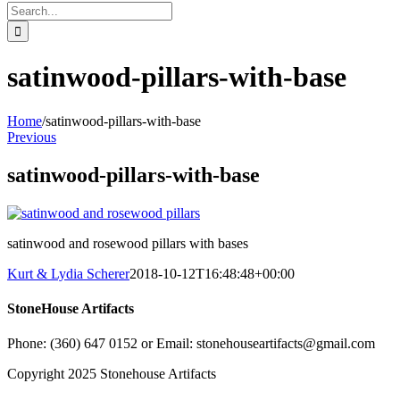
Search
for:
satinwood-pillars-with-base
Home
/
satinwood-pillars-with-base
Previous
satinwood-pillars-with-base
satinwood and rosewood pillars with bases
Kurt & Lydia Scherer
2018-10-12T16:48:48+00:00
StoneHouse Artifacts
Phone: (360) 647 0152 or Email: stonehouseartifacts@gmail.com
Copyright 2025 Stonehouse Artifacts
Instagram
Pinterest