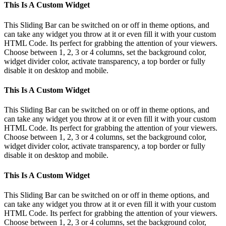
Toggle
This Is A Custom Widget
Sliding
Bar
This Sliding Bar can be switched on or off in theme options, and
Area
can take any widget you throw at it or even fill it with your custom
HTML Code. Its perfect for grabbing the attention of your viewers.
Choose between 1, 2, 3 or 4 columns, set the background color,
widget divider color, activate transparency, a top border or fully
disable it on desktop and mobile.
This Is A Custom Widget
This Sliding Bar can be switched on or off in theme options, and
can take any widget you throw at it or even fill it with your custom
HTML Code. Its perfect for grabbing the attention of your viewers.
Choose between 1, 2, 3 or 4 columns, set the background color,
widget divider color, activate transparency, a top border or fully
disable it on desktop and mobile.
This Is A Custom Widget
This Sliding Bar can be switched on or off in theme options, and
can take any widget you throw at it or even fill it with your custom
HTML Code. Its perfect for grabbing the attention of your viewers.
Choose between 1, 2, 3 or 4 columns, set the background color,