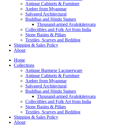
Antique Cabinets & Furniture
Amber from Myanmar
Salvaged Architectural
Buddhas and Hindu Statues
Thousand-armed Avalokitesvara
Collectibles and Folk Art from India
Stone Basins & Pillars
Textiles, Scarves and Bedding
Shipping & Sales Policy
About
Home
Collections
Antique Burmese Lacquerware
Antique Cabinets & Furniture
Amber from Myanmar
Salvaged Architectural
Buddhas and Hindu Statues
Thousand-armed Avalokitesvara
Collectibles and Folk Art from India
Stone Basins & Pillars
Textiles, Scarves and Bedding
Shipping & Sales Policy
About