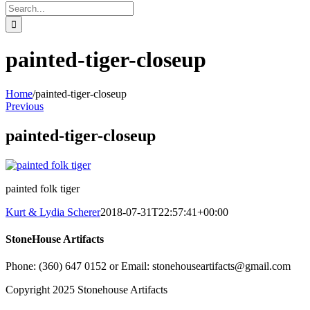
Search
for:
painted-tiger-closeup
Home
/
painted-tiger-closeup
Previous
painted-tiger-closeup
painted folk tiger
Kurt & Lydia Scherer
2018-07-31T22:57:41+00:00
StoneHouse Artifacts
Phone: (360) 647 0152 or Email: stonehouseartifacts@gmail.com
Copyright 2025 Stonehouse Artifacts
Instagram
Pinterest