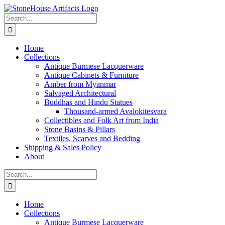
Skip
to
Search
content
for:
Home
Collections
Antique Burmese Lacquerware
Antique Cabinets & Furniture
Amber from Myanmar
Salvaged Architectural
Buddhas and Hindu Statues
Thousand-armed Avalokitesvara
Collectibles and Folk Art from India
Stone Basins & Pillars
Textiles, Scarves and Bedding
Shipping & Sales Policy
About
Search
for:
Home
Collections
Antique Burmese Lacquerware