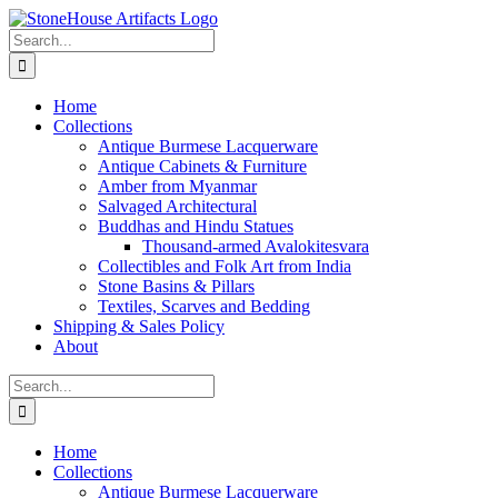
Skip
to
Search
content
for:
Home
Collections
Antique Burmese Lacquerware
Antique Cabinets & Furniture
Amber from Myanmar
Salvaged Architectural
Buddhas and Hindu Statues
Thousand-armed Avalokitesvara
Collectibles and Folk Art from India
Stone Basins & Pillars
Textiles, Scarves and Bedding
Shipping & Sales Policy
About
Search
for:
Home
Collections
Antique Burmese Lacquerware