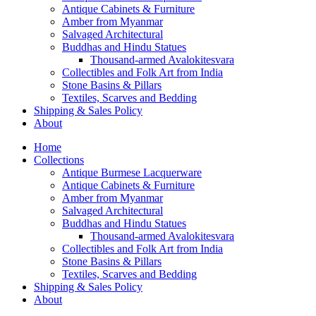
Antique Cabinets & Furniture
Amber from Myanmar
Salvaged Architectural
Buddhas and Hindu Statues
Thousand-armed Avalokitesvara
Collectibles and Folk Art from India
Stone Basins & Pillars
Textiles, Scarves and Bedding
Shipping & Sales Policy
About
Home
Collections
Antique Burmese Lacquerware
Antique Cabinets & Furniture
Amber from Myanmar
Salvaged Architectural
Buddhas and Hindu Statues
Thousand-armed Avalokitesvara
Collectibles and Folk Art from India
Stone Basins & Pillars
Textiles, Scarves and Bedding
Shipping & Sales Policy
About