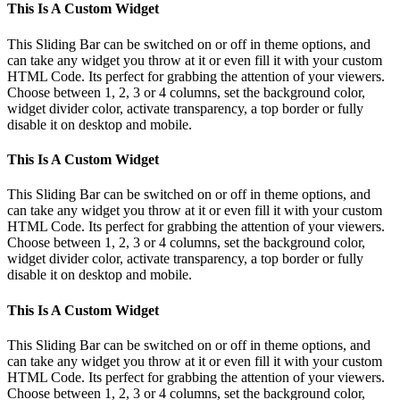
Toggle
This Is A Custom Widget
Sliding
Bar
This Sliding Bar can be switched on or off in theme options, and
Area
can take any widget you throw at it or even fill it with your custom
HTML Code. Its perfect for grabbing the attention of your viewers.
Choose between 1, 2, 3 or 4 columns, set the background color,
widget divider color, activate transparency, a top border or fully
disable it on desktop and mobile.
This Is A Custom Widget
This Sliding Bar can be switched on or off in theme options, and
can take any widget you throw at it or even fill it with your custom
HTML Code. Its perfect for grabbing the attention of your viewers.
Choose between 1, 2, 3 or 4 columns, set the background color,
widget divider color, activate transparency, a top border or fully
disable it on desktop and mobile.
This Is A Custom Widget
This Sliding Bar can be switched on or off in theme options, and
can take any widget you throw at it or even fill it with your custom
HTML Code. Its perfect for grabbing the attention of your viewers.
Choose between 1, 2, 3 or 4 columns, set the background color,