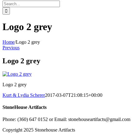
Search
for:
Logo 2 grey
Home
/
Logo 2 grey
Previous
Logo 2 grey
Logo 2 grey
Kurt & Lydia Scherer
2017-03-07T21:08:15+00:00
StoneHouse Artifacts
Phone: (360) 647 0152 or Email: stonehouseartifacts@gmail.com
Copyright 2025 Stonehouse Artifacts
Instagram
Pinterest