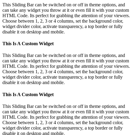
Bar
This Sliding Bar can be switched on or off in theme options, and
Area
can take any widget you throw at it or even fill it with your custom
HTML Code. Its perfect for grabbing the attention of your viewers.
Choose between 1, 2, 3 or 4 columns, set the background color,
widget divider color, activate transparency, a top border or fully
disable it on desktop and mobile.
This Is A Custom Widget
This Sliding Bar can be switched on or off in theme options, and
can take any widget you throw at it or even fill it with your custom
HTML Code. Its perfect for grabbing the attention of your viewers.
Choose between 1, 2, 3 or 4 columns, set the background color,
widget divider color, activate transparency, a top border or fully
disable it on desktop and mobile.
This Is A Custom Widget
This Sliding Bar can be switched on or off in theme options, and
can take any widget you throw at it or even fill it with your custom
HTML Code. Its perfect for grabbing the attention of your viewers.
Choose between 1, 2, 3 or 4 columns, set the background color,
widget divider color, activate transparency, a top border or fully
disable it on desktop and mobile.