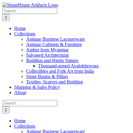
Skip
to
Search
content
for:
Home
Collections
Antique Burmese Lacquerware
Antique Cabinets & Furniture
Amber from Myanmar
Salvaged Architectural
Buddhas and Hindu Statues
Thousand-armed Avalokitesvara
Collectibles and Folk Art from India
Stone Basins & Pillars
Textiles, Scarves and Bedding
Shipping & Sales Policy
About
Search
for:
Home
Collections
Antique Burmese Lacquerware