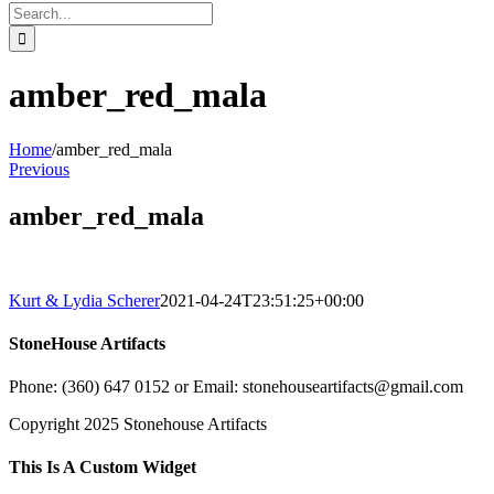
Search
for:
amber_red_mala
Home
/
amber_red_mala
Previous
amber_red_mala
Kurt & Lydia Scherer
2021-04-24T23:51:25+00:00
StoneHouse Artifacts
Phone: (360) 647 0152 or Email: stonehouseartifacts@gmail.com
Copyright 2025 Stonehouse Artifacts
Instagram
Pinterest
Toggle
This Is A Custom Widget
Sliding