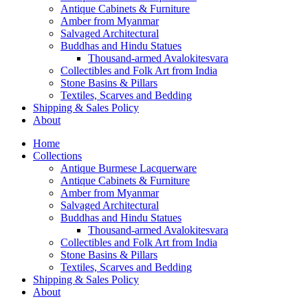
Antique Cabinets & Furniture
Amber from Myanmar
Salvaged Architectural
Buddhas and Hindu Statues
Thousand-armed Avalokitesvara
Collectibles and Folk Art from India
Stone Basins & Pillars
Textiles, Scarves and Bedding
Shipping & Sales Policy
About
Home
Collections
Antique Burmese Lacquerware
Antique Cabinets & Furniture
Amber from Myanmar
Salvaged Architectural
Buddhas and Hindu Statues
Thousand-armed Avalokitesvara
Collectibles and Folk Art from India
Stone Basins & Pillars
Textiles, Scarves and Bedding
Shipping & Sales Policy
About