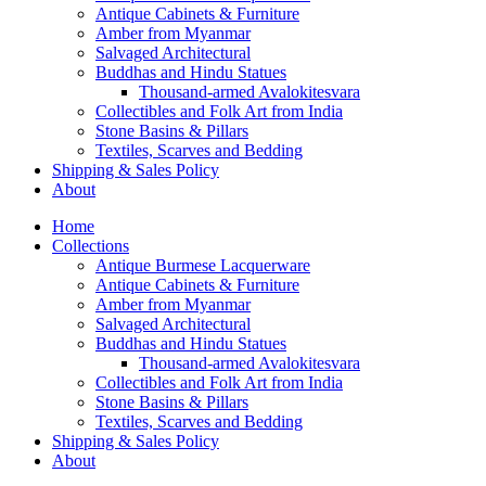
Antique Cabinets & Furniture
Amber from Myanmar
Salvaged Architectural
Buddhas and Hindu Statues
Thousand-armed Avalokitesvara
Collectibles and Folk Art from India
Stone Basins & Pillars
Textiles, Scarves and Bedding
Shipping & Sales Policy
About
Home
Collections
Antique Burmese Lacquerware
Antique Cabinets & Furniture
Amber from Myanmar
Salvaged Architectural
Buddhas and Hindu Statues
Thousand-armed Avalokitesvara
Collectibles and Folk Art from India
Stone Basins & Pillars
Textiles, Scarves and Bedding
Shipping & Sales Policy
About