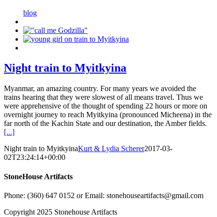
blog
Night train to Myitkyina
Myanmar, an amazing country. For many years we avoided the
trains hearing that they were slowest of all means travel. Thus we
were apprehensive of the thought of spending 22 hours or more on
overnight journey to reach Myitkyina (pronounced Micheena) in the
far north of the Kachin State and our destination, the Amber fields.
[...]
Night train to Myitkyina
Kurt & Lydia Scherer
2017-03-
02T23:24:14+00:00
StoneHouse Artifacts
Phone: (360) 647 0152 or Email: stonehouseartifacts@gmail.com
Copyright 2025 Stonehouse Artifacts