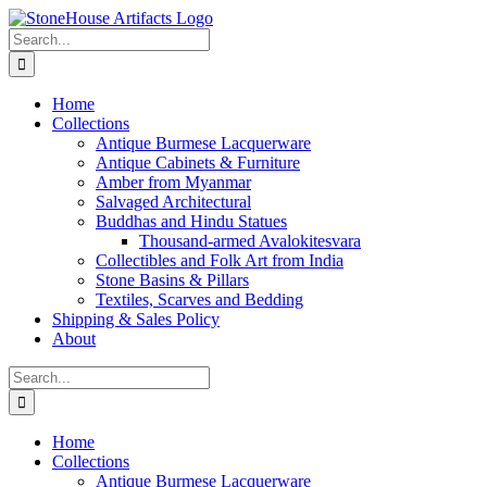
Skip
to
Search
content
for:
Home
Collections
Antique Burmese Lacquerware
Antique Cabinets & Furniture
Amber from Myanmar
Salvaged Architectural
Buddhas and Hindu Statues
Thousand-armed Avalokitesvara
Collectibles and Folk Art from India
Stone Basins & Pillars
Textiles, Scarves and Bedding
Shipping & Sales Policy
About
Search
for:
Home
Collections
Antique Burmese Lacquerware