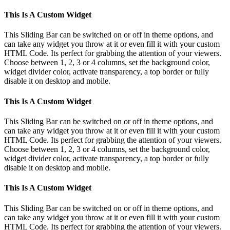
Instagram
Pinterest
Toggle
This Is A Custom Widget
Sliding
Bar
This Sliding Bar can be switched on or off in theme options, and
Area
can take any widget you throw at it or even fill it with your custom
HTML Code. Its perfect for grabbing the attention of your viewers.
Choose between 1, 2, 3 or 4 columns, set the background color,
widget divider color, activate transparency, a top border or fully
disable it on desktop and mobile.
This Is A Custom Widget
This Sliding Bar can be switched on or off in theme options, and
can take any widget you throw at it or even fill it with your custom
HTML Code. Its perfect for grabbing the attention of your viewers.
Choose between 1, 2, 3 or 4 columns, set the background color,
widget divider color, activate transparency, a top border or fully
disable it on desktop and mobile.
This Is A Custom Widget
This Sliding Bar can be switched on or off in theme options, and
can take any widget you throw at it or even fill it with your custom
HTML Code. Its perfect for grabbing the attention of your viewers.