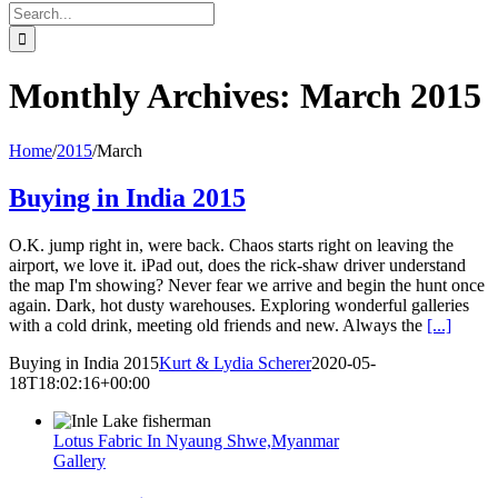
Search
for:
Monthly Archives:
March 2015
Home
/
2015
/
March
Buying in India 2015
O.K. jump right in, were back. Chaos starts right on leaving the
airport, we love it. iPad out, does the rick-shaw driver understand
the map I'm showing? Never fear we arrive and begin the hunt once
again. Dark, hot dusty warehouses. Exploring wonderful galleries
with a cold drink, meeting old friends and new. Always the
[...]
Buying in India 2015
Kurt & Lydia Scherer
2020-05-
18T18:02:16+00:00
Lotus Fabric In Nyaung Shwe,Myanmar
Gallery