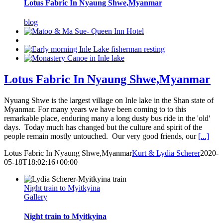
Lotus Fabric In Nyaung Shwe,Myanmar
blog
Lotus Fabric In Nyaung Shwe,Myanmar
Nyuang Shwe is the largest village on Inle lake in the Shan state of
Myanmar. For many years we have been coming to to this
remarkable place, enduring many a long dusty bus ride in the 'old'
days. Today much has changed but the culture and spirit of the
people remain mostly untouched. Our very good friends, our
[...]
Lotus Fabric In Nyaung Shwe,Myanmar
Kurt & Lydia Scherer
2020-
05-18T18:02:16+00:00
Night train to Myitkyina
Gallery
Night train to Myitkyina