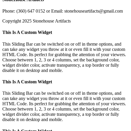
Phone: (360) 647 0152 or Email: stonehouseartifacts@gmail.com
Copyright 2025 Stonehouse Artifacts
Instagram
Pinterest
Toggle
This Is A Custom Widget
Sliding
Bar
This Sliding Bar can be switched on or off in theme options, and
Area
can take any widget you throw at it or even fill it with your custom
HTML Code. Its perfect for grabbing the attention of your viewers.
Choose between 1, 2, 3 or 4 columns, set the background color,
widget divider color, activate transparency, a top border or fully
disable it on desktop and mobile.
This Is A Custom Widget
This Sliding Bar can be switched on or off in theme options, and
can take any widget you throw at it or even fill it with your custom
HTML Code. Its perfect for grabbing the attention of your viewers.
Choose between 1, 2, 3 or 4 columns, set the background color,
widget divider color, activate transparency, a top border or fully
disable it on desktop and mobile.