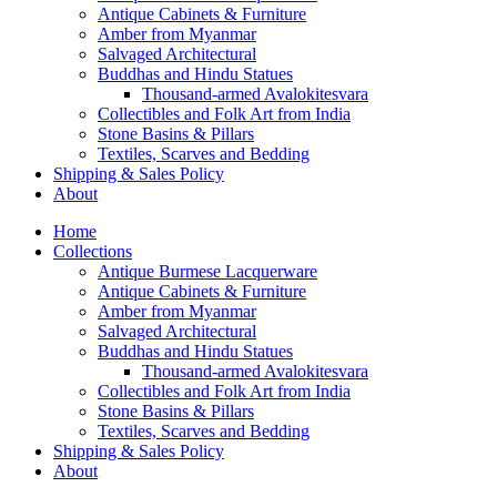
Antique Cabinets & Furniture
Amber from Myanmar
Salvaged Architectural
Buddhas and Hindu Statues
Thousand-armed Avalokitesvara
Collectibles and Folk Art from India
Stone Basins & Pillars
Textiles, Scarves and Bedding
Shipping & Sales Policy
About
Home
Collections
Antique Burmese Lacquerware
Antique Cabinets & Furniture
Amber from Myanmar
Salvaged Architectural
Buddhas and Hindu Statues
Thousand-armed Avalokitesvara
Collectibles and Folk Art from India
Stone Basins & Pillars
Textiles, Scarves and Bedding
Shipping & Sales Policy
About