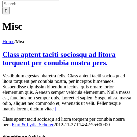
Search
for:
Misc
Home
/
Misc
Class aptent taciti sociosqu ad litora
torquent per conubia nostra pers.
Vestibulum egestas pharetra felis. Class aptent taciti sociosqu ad
litora torquent per conubia nostra, per inceptos himenaeos.
Suspendisse dignissim bibendum lectus, quis ornare tortor
elementum quis. Aenean semper vehicula elementum. Nulla massa
est, faucibus non semper quis, laoreet et sapien. Suspendisse massa
odio, aliquet nec commodo et, venenatis ut velit. Pellentesque
mauris lorem, dictum vitae
[...]
Class aptent taciti sociosqu ad litora torquent per conubia nostra
pers.
Kurt & Lydia Scherer
2012-11-27T14:42:55+00:00
StoneHouse Artifacts