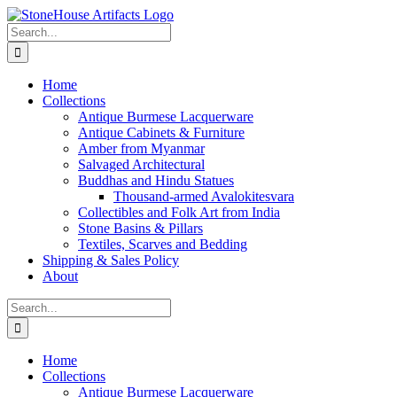
Skip
to
Search
content
for:
Home
Collections
Antique Burmese Lacquerware
Antique Cabinets & Furniture
Amber from Myanmar
Salvaged Architectural
Buddhas and Hindu Statues
Thousand-armed Avalokitesvara
Collectibles and Folk Art from India
Stone Basins & Pillars
Textiles, Scarves and Bedding
Shipping & Sales Policy
About
Search
for:
Home
Collections
Antique Burmese Lacquerware