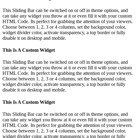
Sliding
Bar
This Sliding Bar can be switched on or off in theme options, and
Area
can take any widget you throw at it or even fill it with your custom
HTML Code. Its perfect for grabbing the attention of your viewers.
Choose between 1, 2, 3 or 4 columns, set the background color,
widget divider color, activate transparency, a top border or fully
disable it on desktop and mobile.
This Is A Custom Widget
This Sliding Bar can be switched on or off in theme options, and
can take any widget you throw at it or even fill it with your custom
HTML Code. Its perfect for grabbing the attention of your viewers.
Choose between 1, 2, 3 or 4 columns, set the background color,
widget divider color, activate transparency, a top border or fully
disable it on desktop and mobile.
This Is A Custom Widget
This Sliding Bar can be switched on or off in theme options, and
can take any widget you throw at it or even fill it with your custom
HTML Code. Its perfect for grabbing the attention of your viewers.
Choose between 1, 2, 3 or 4 columns, set the background color,
widget divider color, activate transparency, a top border or fully