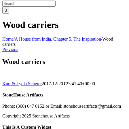
Search
for:
Wood carriers
Home
/
A House from India, Chapter 5, The Inspiration
/
Wood
carriers
Previous
Wood carriers
Kurt & Lydia Scherer
2017-12-20T23:41:40+00:00
StoneHouse Artifacts
Phone: (360) 647 0152 or Email: stonehouseartifacts@gmail.com
Copyright 2025 Stonehouse Artifacts
Instagram
Pinterest
Toggle
This Is A Custom Widget