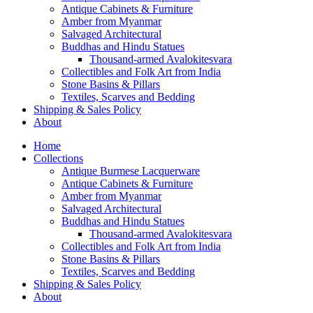
Antique Cabinets & Furniture
Amber from Myanmar
Salvaged Architectural
Buddhas and Hindu Statues
Thousand-armed Avalokitesvara
Collectibles and Folk Art from India
Stone Basins & Pillars
Textiles, Scarves and Bedding
Shipping & Sales Policy
About
Home
Collections
Antique Burmese Lacquerware
Antique Cabinets & Furniture
Amber from Myanmar
Salvaged Architectural
Buddhas and Hindu Statues
Thousand-armed Avalokitesvara
Collectibles and Folk Art from India
Stone Basins & Pillars
Textiles, Scarves and Bedding
Shipping & Sales Policy
About