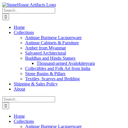
Skip
to
Search
content
for:
Home
Collections
Antique Burmese Lacquerware
Antique Cabinets & Furniture
Amber from Myanmar
Salvaged Architectural
Buddhas and Hindu Statues
Thousand-armed Avalokitesvara
Collectibles and Folk Art from India
Stone Basins & Pillars
Textiles, Scarves and Bedding
Shipping & Sales Policy
About
Search
for:
Home
Collections
Antique Burmese Lacquerware