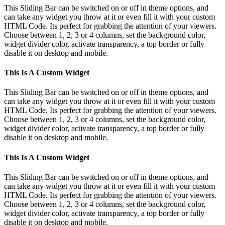
Bar
This Sliding Bar can be switched on or off in theme options, and
Area
can take any widget you throw at it or even fill it with your custom
HTML Code. Its perfect for grabbing the attention of your viewers.
Choose between 1, 2, 3 or 4 columns, set the background color,
widget divider color, activate transparency, a top border or fully
disable it on desktop and mobile.
This Is A Custom Widget
This Sliding Bar can be switched on or off in theme options, and
can take any widget you throw at it or even fill it with your custom
HTML Code. Its perfect for grabbing the attention of your viewers.
Choose between 1, 2, 3 or 4 columns, set the background color,
widget divider color, activate transparency, a top border or fully
disable it on desktop and mobile.
This Is A Custom Widget
This Sliding Bar can be switched on or off in theme options, and
can take any widget you throw at it or even fill it with your custom
HTML Code. Its perfect for grabbing the attention of your viewers.
Choose between 1, 2, 3 or 4 columns, set the background color,
widget divider color, activate transparency, a top border or fully
disable it on desktop and mobile.