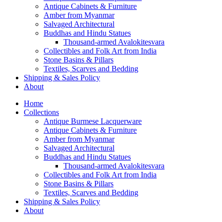
Antique Cabinets & Furniture
Amber from Myanmar
Salvaged Architectural
Buddhas and Hindu Statues
Thousand-armed Avalokitesvara
Collectibles and Folk Art from India
Stone Basins & Pillars
Textiles, Scarves and Bedding
Shipping & Sales Policy
About
Home
Collections
Antique Burmese Lacquerware
Antique Cabinets & Furniture
Amber from Myanmar
Salvaged Architectural
Buddhas and Hindu Statues
Thousand-armed Avalokitesvara
Collectibles and Folk Art from India
Stone Basins & Pillars
Textiles, Scarves and Bedding
Shipping & Sales Policy
About