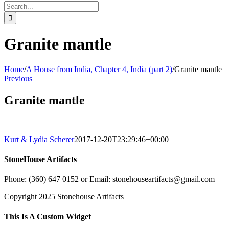
Search
for:
Granite mantle
Home
/
A House from India, Chapter 4, India (part 2)
/
Granite mantle
Previous
Granite mantle
Kurt & Lydia Scherer
2017-12-20T23:29:46+00:00
StoneHouse Artifacts
Phone: (360) 647 0152 or Email: stonehouseartifacts@gmail.com
Copyright 2025 Stonehouse Artifacts
Instagram
Pinterest
Toggle
This Is A Custom Widget
Sliding