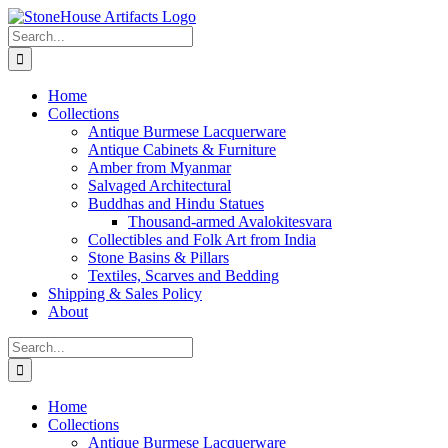
Skip
to
Search
content
for:
Home
Collections
Antique Burmese Lacquerware
Antique Cabinets & Furniture
Amber from Myanmar
Salvaged Architectural
Buddhas and Hindu Statues
Thousand-armed Avalokitesvara
Collectibles and Folk Art from India
Stone Basins & Pillars
Textiles, Scarves and Bedding
Shipping & Sales Policy
About
Search
for:
Home
Collections
Antique Burmese Lacquerware